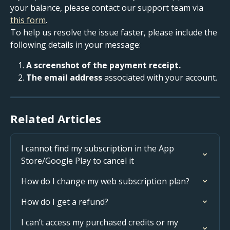
your balance, please contact our support team via 
this form
.
To help us resolve the issue faster, please include the 
following details in your message:
A screenshot of the payment receipt.
The email address
 associated with your account.
Related Articles
I cannot find my subscription in the App 
Store/Google Play to cancel it
How do I change my web subscription plan?
How do I get a refund?
I can’t access my purchased credits or my 