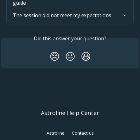
guide
The session did not meet my expectations
Did this answer your question?
😞
😐
😃
Astroline Help Center
Astroline
Contact us