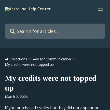
Skip to main content
Search for articles...
All Collections
Advisor Communication
My credits were not topped up
My credits were not topped
up
March 2, 2026
If you purchased credits but they did not appear on 